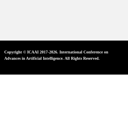
Copyright © ICAAI 2017-2026. International Conference on
Advances in Artificial Intelligence. All Rights Reserved.