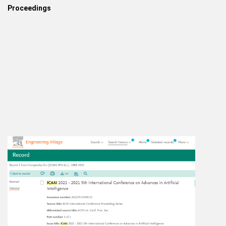
Proceedings