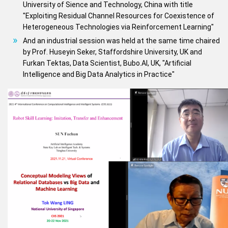
University of Sience and Technology, China with title
"Exploiting Residual Channel Resources for Coexistence of
Heterogeneous Technologies via Reinforcement Learning"
And an industrial session was held at the same time chaired
by Prof. Huseyin Seker, Staffordshire University, UK and
Furkan Tektas, Data Scientist, Bubo.AI, UK, "Artificial
Intelligence and Big Data Analytics in Practice"