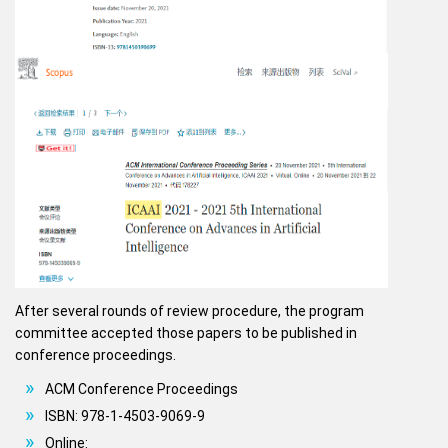
After several rounds of review procedure, the program
committee accepted those papers to be published in
conference proceedings.
ACM Conference Proceedings
ISBN: 978-1-4503-9069-9
Online: