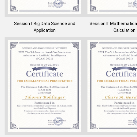
Session I: Big Data Science and
Session II: Mathematica
Application
Calculation