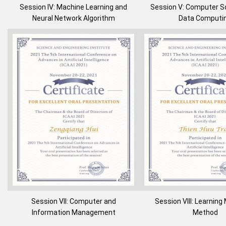
Session IV: Machine Learning and
Session V: Computer S
Neural Network Algorithm
Data Computi
Session VII: Computer and
Session VIII: Learnin
Information Management
Method