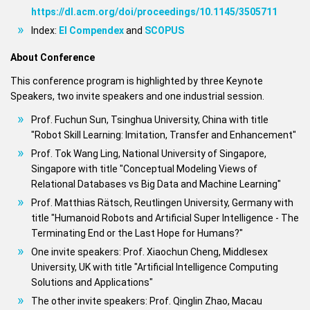
https://dl.acm.org/doi/proceedings/10.1145/3505711
Index:
EI Compendex
and
SCOPUS
About Conference
This conference program is highlighted by three Keynote
Speakers, two invite speakers and one industrial session.
Prof. Fuchun Sun, Tsinghua University, China with title
"Robot Skill Learning: Imitation, Transfer and Enhancement"
Prof. Tok Wang Ling, National University of Singapore,
Singapore with title "Conceptual Modeling Views of
Relational Databases vs Big Data and Machine Learning"
Prof. Matthias Rätsch, Reutlingen University, Germany with
title "Humanoid Robots and Artificial Super Intelligence - The
Terminating End or the Last Hope for Humans?"
One invite speakers: Prof. Xiaochun Cheng, Middlesex
University, UK with title "Artificial Intelligence Computing
Solutions and Applications"
The other invite speakers: Prof. Qinglin Zhao, Macau