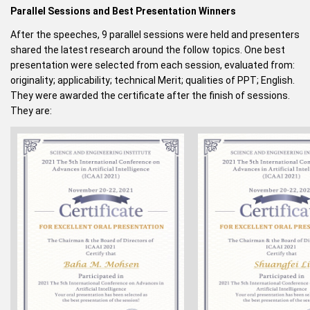
Parallel Sessions and Best Presentation Winners
After the speeches, 9 parallel sessions were held and presenters
shared the latest research around the follow topics. One best
presentation were selected from each session, evaluated from:
originality; applicability; technical Merit; qualities of PPT; English.
They were awarded the certificate after the finish of sessions.
They are: