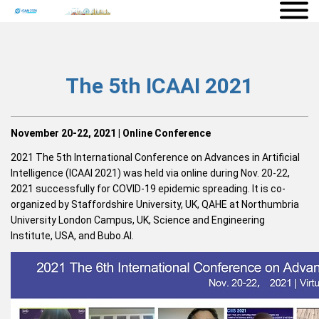
The 5th ICAAI 2021
November 20-22, 2021 | Online Conference
2021 The 5th International Conference on Advances in Artificial
Intelligence (ICAAI 2021) was held via online during Nov. 20-22,
2021 successfully for COVID-19 epidemic spreading. It is co-
organized by Staffordshire University, UK, QAHE at Northumbria
University London Campus, UK, Science and Engineering
Institute, USA, and Bubo.AI.