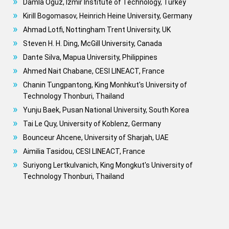
Damla Oguz, Izmir Institute of Technology, Turkey
Kirill Bogomasov, Heinrich Heine University, Germany
Ahmad Lotfi, Nottingham Trent University, UK
Steven H. H. Ding, McGill University, Canada
Dante Silva, Mapua University, Philippines
Ahmed Nait Chabane, CESI LINEACT, France
Chanin Tungpantong, King Monhkut's University of
Technology Thonburi, Thailand
Yunju Baek, Pusan National University, South Korea
Tai Le Quy, University of Koblenz, Germany
Bounceur Ahcene, University of Sharjah, UAE
Aimilia Tasidou, CESI LINEACT, France
Suriyong Lertkulvanich, King Mongkut's University of
Technology Thonburi, Thailand