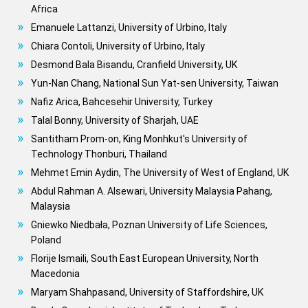
Africa
Emanuele Lattanzi, University of Urbino, Italy
Chiara Contoli, University of Urbino, Italy
Desmond Bala Bisandu, Cranfield University, UK
Yun-Nan Chang, National Sun Yat-sen University, Taiwan
Nafiz Arica, Bahcesehir University, Turkey
Talal Bonny, University of Sharjah, UAE
Santitham Prom-on, King Monhkut's University of
Technology Thonburi, Thailand
Mehmet Emin Aydin, The University of West of England, UK
Abdul Rahman A. Alsewari, University Malaysia Pahang,
Malaysia
Gniewko Niedbała, Poznan University of Life Sciences,
Poland
Florije Ismaili, South East European University, North
Macedonia
Maryam Shahpasand, University of Staffordshire, UK