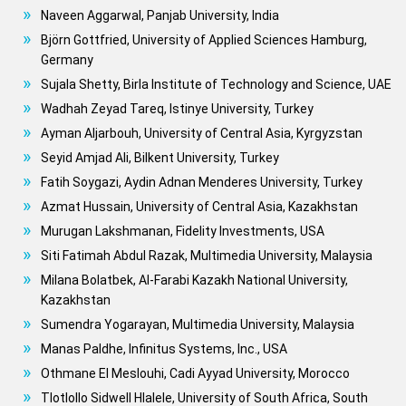
Naveen Aggarwal, Panjab University, India
Björn Gottfried, University of Applied Sciences Hamburg,
Germany
Sujala Shetty, Birla Institute of Technology and Science, UAE
Wadhah Zeyad Tareq, Istinye University, Turkey
Ayman Aljarbouh, University of Central Asia, Kyrgyzstan
Seyid Amjad Ali, Bilkent University, Turkey
Fatih Soygazi, Aydin Adnan Menderes University, Turkey
Azmat Hussain, University of Central Asia, Kazakhstan
Murugan Lakshmanan, Fidelity Investments, USA
Siti Fatimah Abdul Razak, Multimedia University, Malaysia
Milana Bolatbek, Al-Farabi Kazakh National University,
Kazakhstan
Sumendra Yogarayan, Multimedia University, Malaysia
Manas Paldhe, Infinitus Systems, Inc., USA
Othmane El Meslouhi, Cadi Ayyad University, Morocco
Tlotlollo Sidwell Hlalele, University of South Africa, South