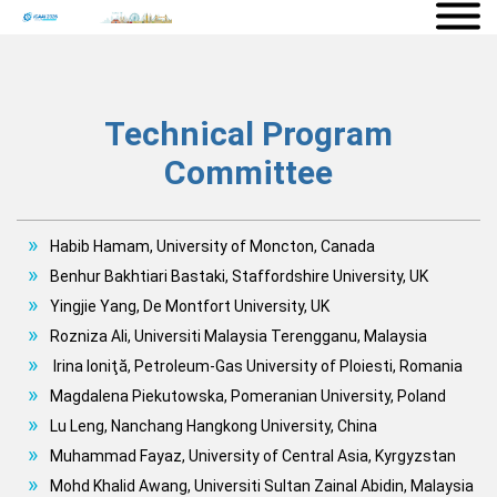
Technical Program
Committee
Habib Hamam, University of Moncton, Canada
Benhur Bakhtiari Bastaki, Staffordshire University, UK
Yingjie Yang, De Montfort University, UK
Rozniza Ali, Universiti Malaysia Terengganu, Malaysia
Irina Ioniţă, Petroleum-Gas University of Ploiesti, Romania
Magdalena Piekutowska, Pomeranian University, Poland
Lu Leng, Nanchang Hangkong University, China
Muhammad Fayaz, University of Central Asia, Kyrgyzstan
Mohd Khalid Awang, Universiti Sultan Zainal Abidin, Malaysia